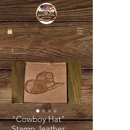
"Cowboy Hat"
Stamp..leather