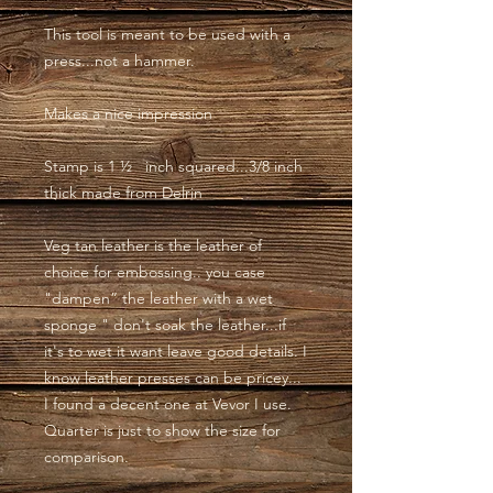
This tool is meant to be used with a
press...not a hammer.
Makes a nice impression
Stamp is 1 ½ inch squared...3/8 inch
thick made from Delrin
Veg tan leather is the leather of
choice for embossing.. you case
"dampen” the leather with a wet
sponge " don't soak the leather...if
it's to wet it want leave good details. I
know leather presses can be pricey...
I found a decent one at Vevor I use.
Quarter is just to show the size for
comparison.