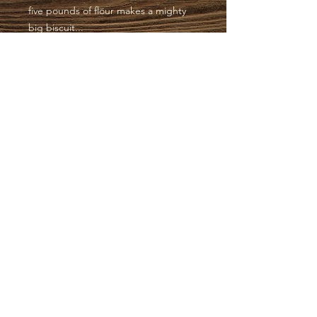
five pounds of flour makes a mighty
big biscuit...
Have a blessed day.
SOUTHERN CHARM
HOLSTERS | EST.
2012