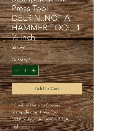
Press Tool
DELRIN..NOT A
HAMMER TOOL. 1
½ inch
Price
$21.99
Quantity
*
Add to Cart
"Cowboy Hat with Flowers"
Stamp..leather Press Tool
DELRIN..NOT A HAMMER TOOL. 1 ½
inch