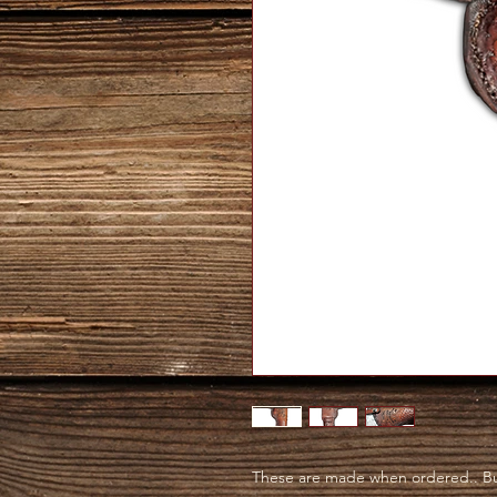
These are made when ordered.. Bu