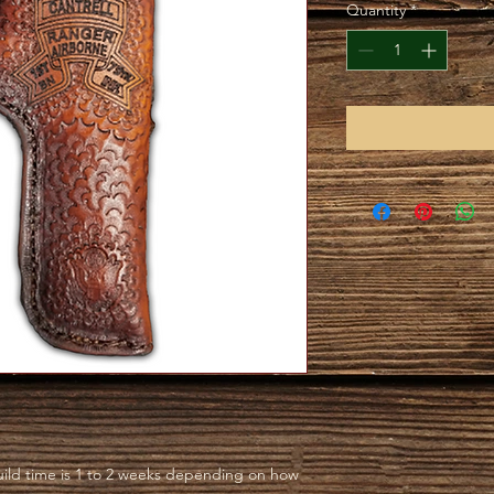
Quantity
*
ild time is 1 to 2 weeks depending on how