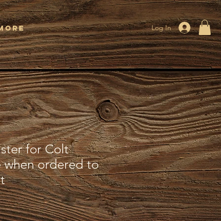
More
Log In
ter for Colt
 when ordered to
t