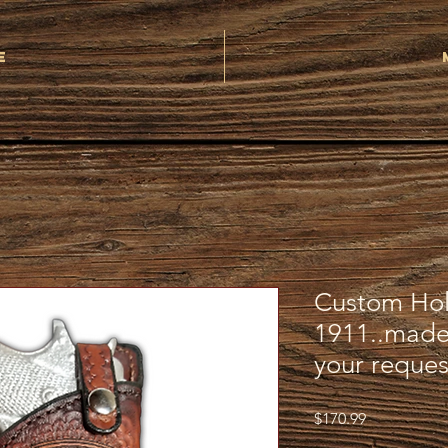
e
Custom Hols
1911..made
your reques
Price
$170.99