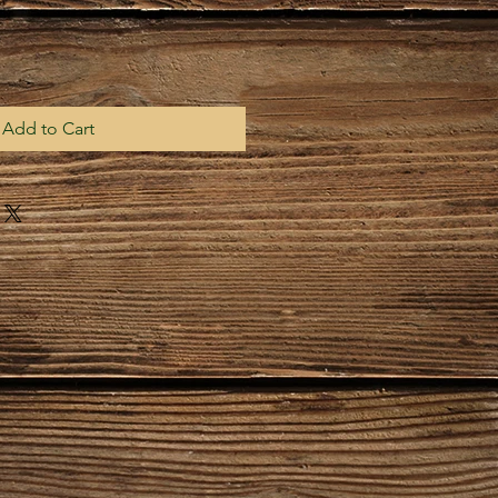
Add to Cart