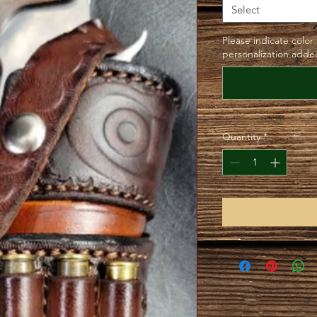
Select
Please indicate color
personalization added
Quantity
*