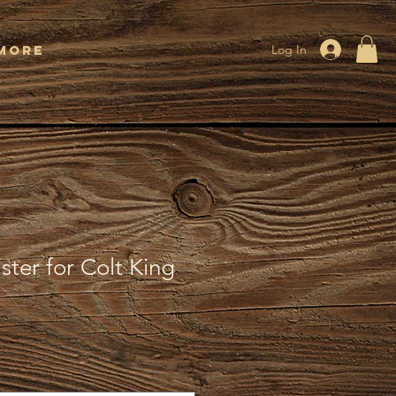
More
Log In
ter for Colt King