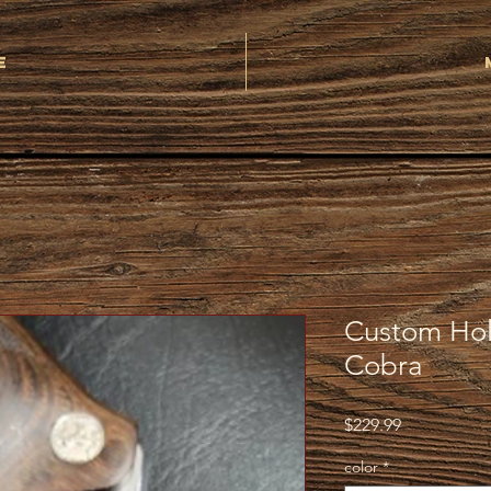
e
Custom Hols
Cobra
Price
$229.99
color
*