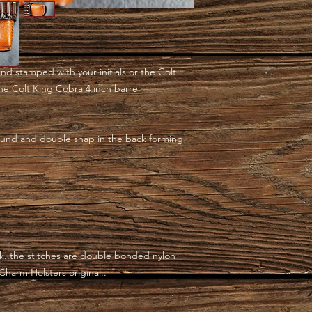
and stamped with your initials or the Colt
 the Colt King Cobra 4 inch barrel
und and double snap in the back forming
..the stitches are double bonded nylon
 Charm Holsters original..