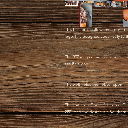
This holster is built when ordered 
logo. It is designed specifically to
The 357 mag ammo loops wrap aro
the Belt loop.
The welt holds the holster open.
The leather is Grade A Herman Oak
277...and the design is a Southern