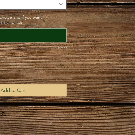
 choice and if you want
. (optional)
0/500
Add to Cart