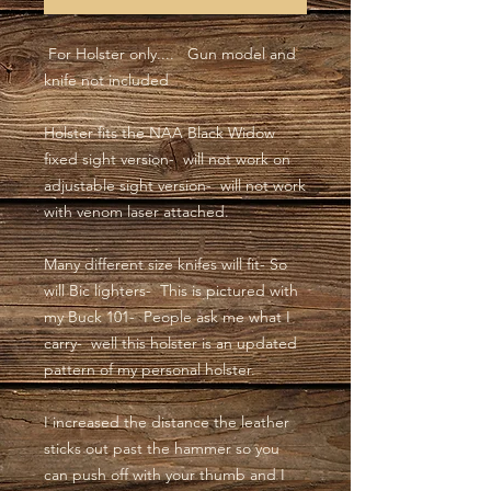
For Holster only.... Gun model and
knife not included
Holster fits the NAA Black Widow
fixed sight version- will not work on
adjustable sight version- will not work
with venom laser attached.
Many different size knifes will fit- So
will Bic lighters- This is pictured with
my Buck 101- People ask me what I
carry- well this holster is an updated
pattern of my personal holster.
I increased the distance the leather
sticks out past the hammer so you
can push off with your thumb and I