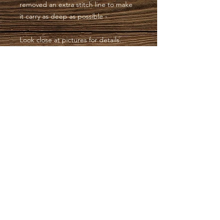
removed an extra stitch line to make
it carry as deep as possible -
Look close at pictures for details.
Have a blessed day, Wendy
SOUTHERN CHARM
HOLSTERS | EST.
2012