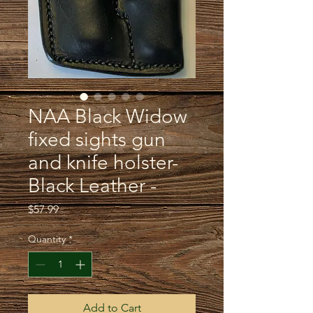
NAA Black Widow
fixed sights gun
and knife holster-
Black Leather -
Price
$57.99
Quantity
*
Add to Cart