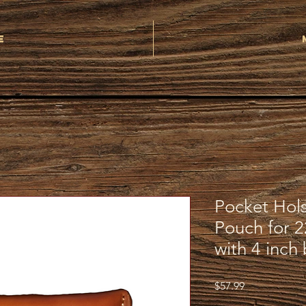
e
Pocket Hol
Pouch for 
with 4 inch 
Price
$57.99