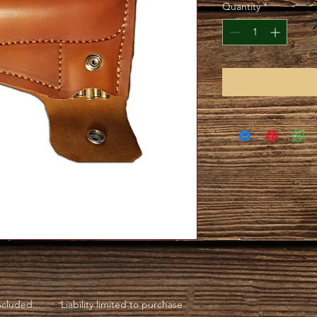
Quantity
*
luded...... Liability limited to purchase