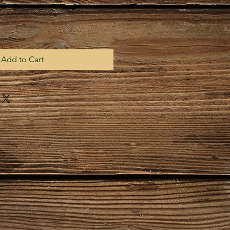
Add to Cart