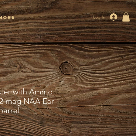
More
Log In
ster with Ammo
22 mag NAA Earl
barrel