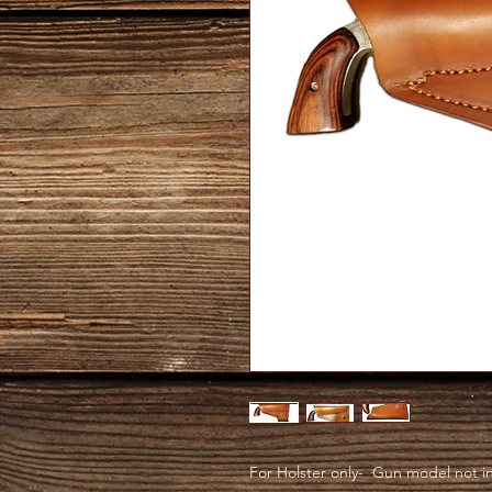
For Holster only- Gun model not inc