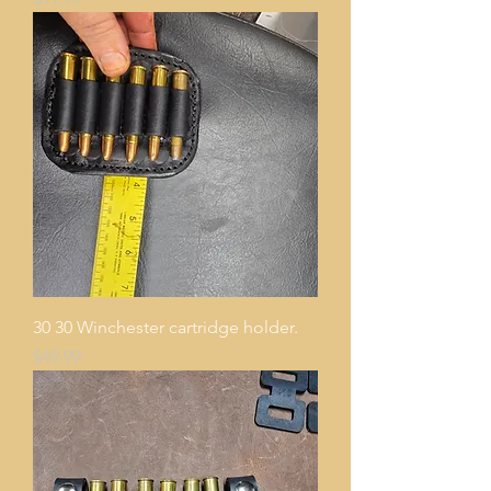
30 30 Winchester cartridge holder.
Price
$49.99