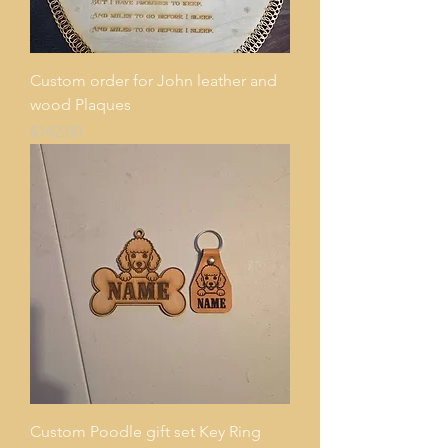
Custom order for John leather and
wood Plaques
Price
$142.00
Custom Poodle gift set Key Ring