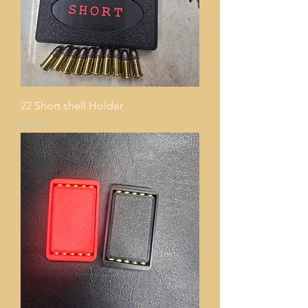
22 Short shell Holder
Price
$18.99